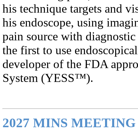
his technique targets and vi
his endoscope, using imagin
pain source with diagnostic 
the first to use endoscopical
developer of the FDA appr
System (YESS™).
2027 MINS MEETIN