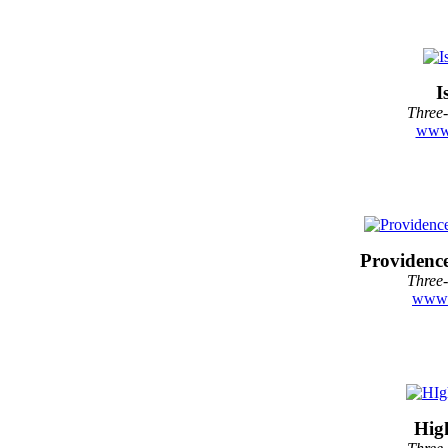
I
Three-
www.
Providenc
Three-
www.
Hig