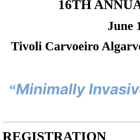
16TH ANNU
June 
Tivoli Carvoeiro Algarv
Minimally Invasiv
“
REGISTRATION