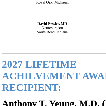
Royal Oak, Michigan
David Fessler, MD
Neurosurgeon
South Bend, Indiana
2027 LIFETIME
ACHIEVEMENT AWA
RECIPIENT:
Anthony T. Yeung, M.D. (