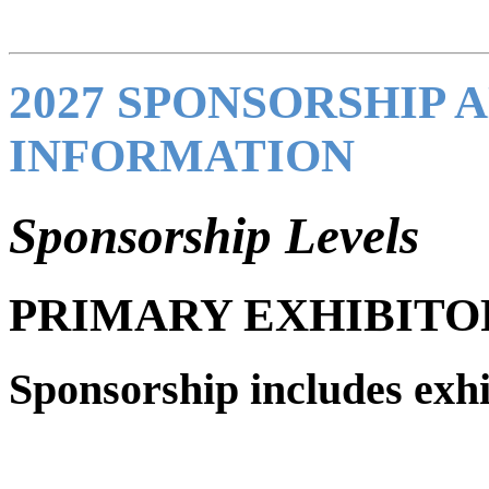
2027 SPONSORSHIP 
INFORMATION
Sponsorship Levels
PRIMARY EXHIBITO
Sponsorship includes exhi