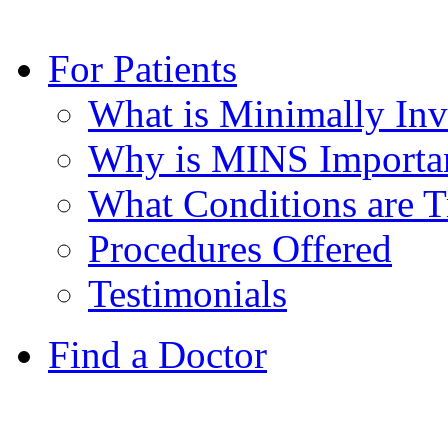
For Patients
What is Minimally Inv
Why is MINS Important
What Conditions are T
Procedures Offered
Testimonials
Find a Doctor