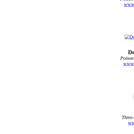
www.
De
Poison
www.
Three-
ww