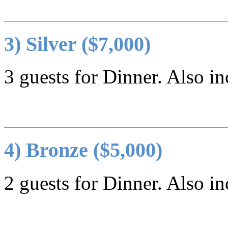
3) Silver ($7,000)
3 guests for Dinner. Also in
4) Bronze ($5,000)
2 guests for Dinner. Also in