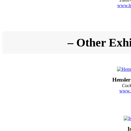
Three-
www.hi
– Other Exhi
Hensler
Cock
www.h
I