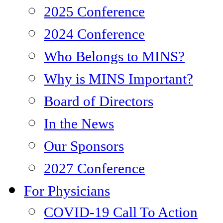
2025 Conference
2024 Conference
Who Belongs to MINS?
Why is MINS Important?
Board of Directors
In the News
Our Sponsors
2027 Conference
For Physicians
COVID-19 Call To Action