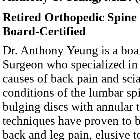
Retired Orthopedic Spine
Board-Certified
Dr. Anthony Yeung is a boa
Surgeon who specialized in 
causes of back pain and sci
conditions of the lumbar spi
bulging discs with annular t
techniques have proven to be
back and leg pain, elusive t