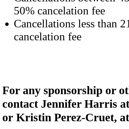
50% cancelation fee
Cancellations less than 2
cancelation fee
For any sponsorship or ot
contact Jennifer Harris a
or Kristin Perez-Cruet, a