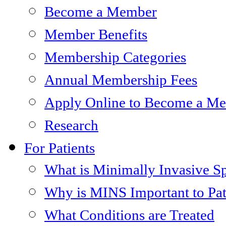
Become a Member
Member Benefits
Membership Categories
Annual Membership Fees
Apply Online to Become a M
Research
For Patients
What is Minimally Invasive S
Why is MINS Important to Pat
What Conditions are Treated