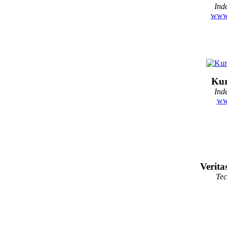
Ind
www.
Kur
Ind
ww
Verita
Te