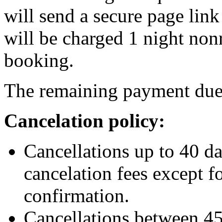
will send a secure page link 
will be charged 1 night no
booking.
The remaining payment due 1
Cancelation policy:
Cancellations up to 40 da
cancelation fees except f
confirmation.
Cancellations between 45 