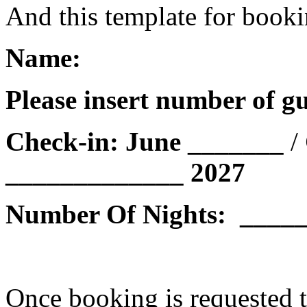
And this template for book
Name:
Please insert number of guests 
Check-in: June _______
/
_____________
2027
Number Of Nights: ____
Once booking is requested t