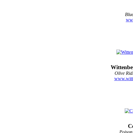
Blue
www
Wittenbe
Olive Rid
www.witt
Ce
Poison