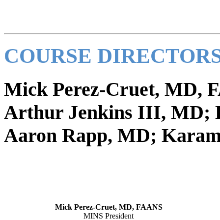
COURSE DIRECTORS
Mick Perez-Cruet, MD,
Arthur Jenkins III, MD; 
Aaron Rapp, MD; Karam
Mick Perez-Cruet, MD, FAANS
MINS President