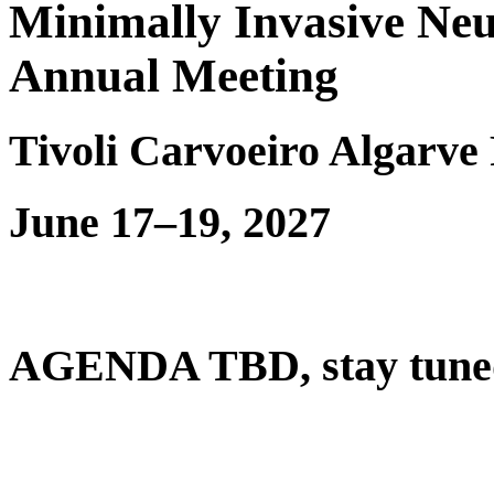
Minimally Invasive Neu
Annual Meeting
Tivoli Carvoeiro Algarve 
June 17–19, 2027
AGENDA TBD, stay tuned