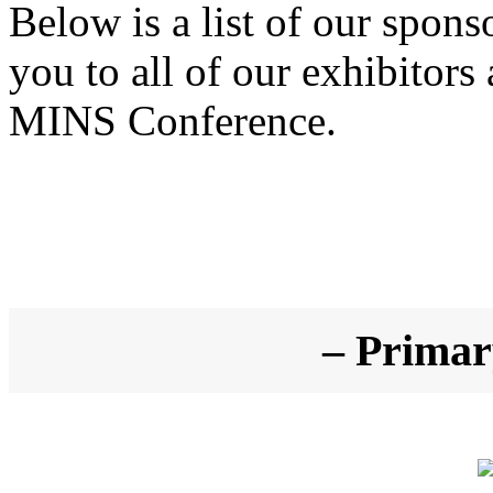
Below is a list of our spons
you to all of our exhibitors
MINS Conference.
– Primar