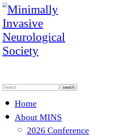
search
Home
About MINS
2026 Conference