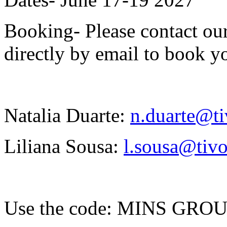
Booking- Please contact our
directly by email to book yo
Natalia Duarte:
n.duarte@ti
Liliana Sousa:
l.sousa@tivo
Use the code: MINS GRO