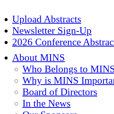
Upload Abstracts
Newsletter Sign-Up
2026 Conference Abstrac
About MINS
Who Belongs to MIN
Why is MINS Importa
Board of Directors
In the News