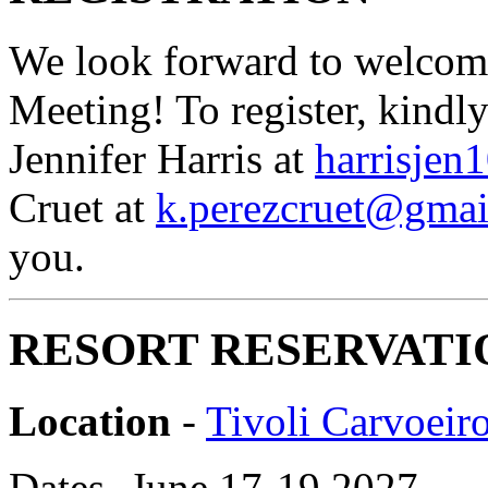
We look forward to welcom
Meeting! To register, kindl
Jennifer Harris at
harrisje
Cruet at
k.perezcruet@gmai
you.
RESORT RESERVATI
Location
-
Tivoli Carvoeir
Dates- June 17-19 2027