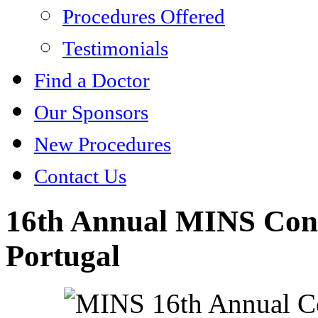
Procedures Offered
Testimonials
Find a Doctor
Our Sponsors
New Procedures
Contact Us
16th Annual MINS Conf
Portugal