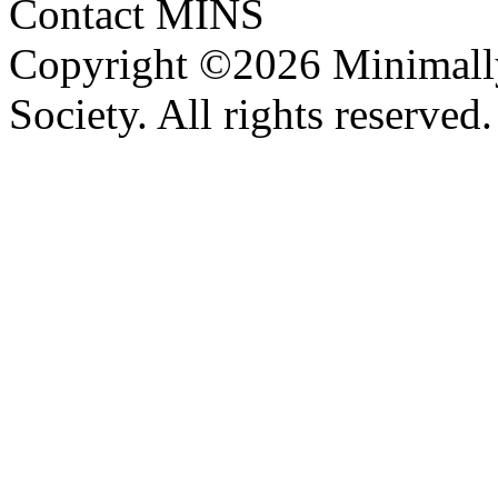
Contact MINS
Copyright ©2026 Minimally
Society. All rights reserve