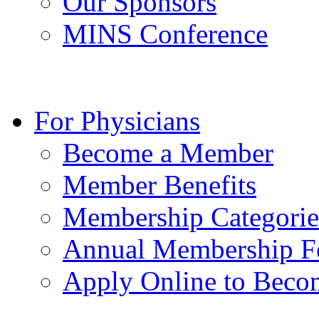
Our Sponsors
MINS Conference
For Physicians
Become a Member
Member Benefits
Membership Categorie
Annual Membership F
Apply Online to Bec