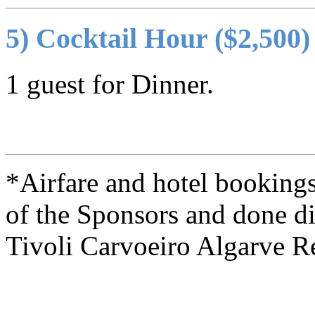
5) Cocktail Hour ($2,500)
1 guest for Dinner.
*Airfare and hotel bookings 
of the Sponsors and done di
Tivoli Carvoeiro Algarve R