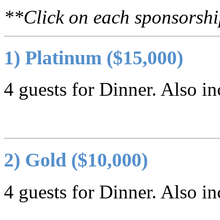
**Click on each sponsorship 
1) Platinum ($15,000)
4 guests for Dinner. Also in
2) Gold ($10,000)
4 guests for Dinner. Also in