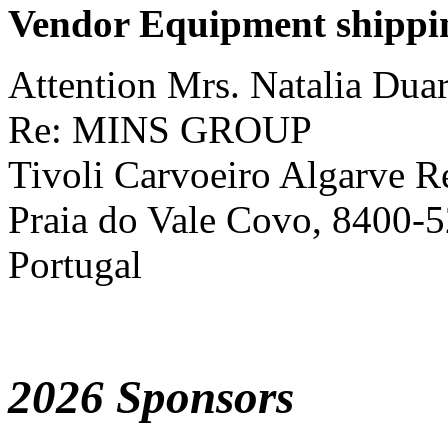
Vendor Equipment shippi
Attention Mrs. Natalia Dua
Re: MINS GROUP
Tivoli Carvoeiro Algarve R
Praia do Vale Covo, 8400-5
Portugal
2026 Sponsors