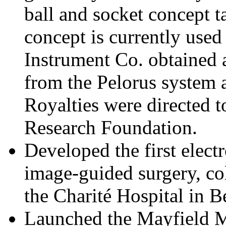
ball and socket concept ta
concept is currently use
Instrument Co. obtained 
from the Pelorus system 
Royalties were directed 
Research Foundation.
Developed the first elect
image-guided surgery, col
the Charité Hospital in Be
Launched the Mayfield 