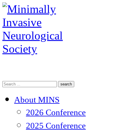
search
About MINS
2026 Conference
2025 Conference