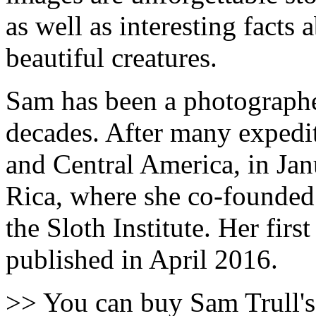
as well as interesting facts 
beautiful creatures.
Sam has been a photographer
decades. After many expedi
and Central America, in Jan
Rica, where she co-founded 
the Sloth Institute. Her fir
published in April 2016.
>> You can buy Sam Trull'