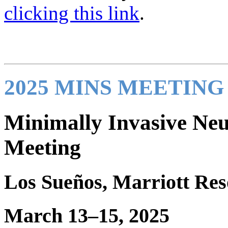
clicking this link
.
2025 MINS MEETIN
Minimally Invasive Neu
Meeting
Los Sueños, Marriott Res
March 13–15, 2025