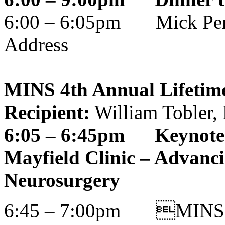
6:00 – 6:05pm Mick Per
Address
MINS 4th Annual Lifetim
Recipient:
William Tobler
6:05 – 6:45pm Keynote a
Mayfield Clinic – Advanc
Neurosurgery
6:45 – 7:00pm MINS Li