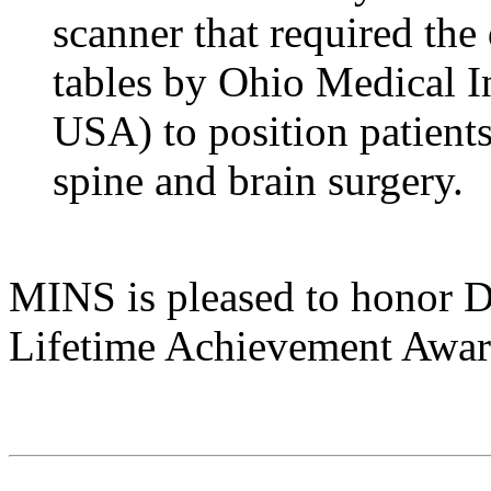
scanner that required the
tables by Ohio Medical I
USA) to position patients
spine and brain surgery.
MINS is pleased to honor Dr
Lifetime Achievement Awa