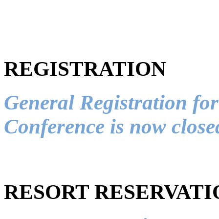
REGISTRATION
General Registration f
Conference is now close
RESORT RESERVATI