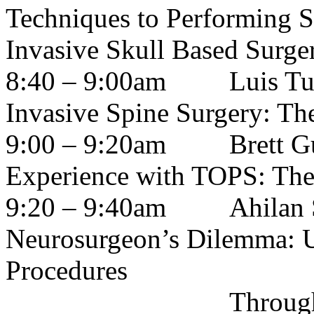
Techniques to Performing S
Invasive Skull Based Surge
8:40 – 9:00am
Luis Tum
Invasive Spine Surgery: Th
9:00 – 9:20am
Brett G
Experience with TOPS: The 
9:20 – 9:40am
Ahilan
Neurosurgeon’s Dilemma: U
Procedures
Through the Lens