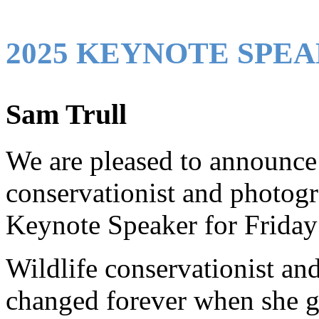
2025 KEYNOTE SPEA
Sam Trull
We are pleased to announce 
conservationist and photogr
Keynote Speaker for Friday
Wildlife conservationist an
changed forever when she ga