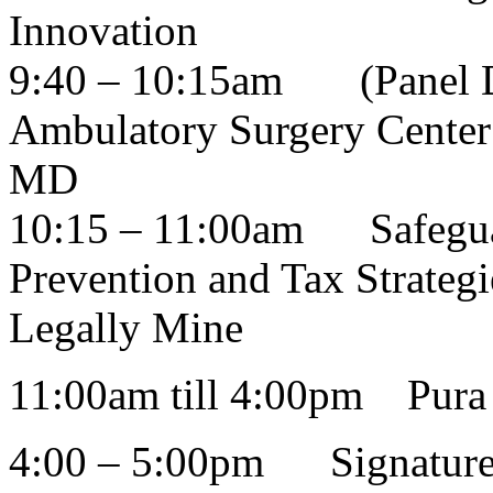
Innovation
9:40 – 10:15am
(Panel 
Ambulatory Surgery Center
MD
10:15 – 11:00am
Safegu
Prevention and Tax Strateg
Legally Mine
11:00am till 4:00pm Pura 
4:00 – 5:00pm Signature C