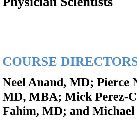
Physician Scientists
COURSE DIRECTORS
Neel Anand, MD; Pierce 
MD, MBA; Mick Perez-Cr
Fahim, MD; and Michael