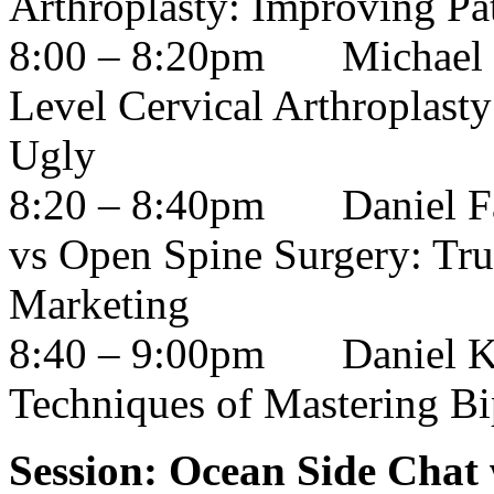
Arthroplasty: Improving Pa
8:00 – 8:20pm
Michael
Level Cervical Arthroplast
Ugly
8:20 – 8:40pm
Daniel 
vs Open Spine Surgery: Tru
Marketing
8:40 – 9:00pm
Daniel 
Techniques of Mastering Bi
Session: Ocean Side Chat