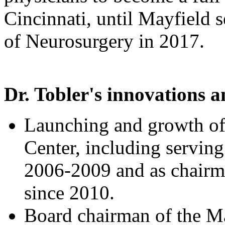
Cincinnati, until Mayfield
of Neurosurgery in 2017.
Dr. Tobler's innovations 
Launching and growth of
Center, including serving 
2006-2009 and as chairm
since 2010.
Board chairman of the M