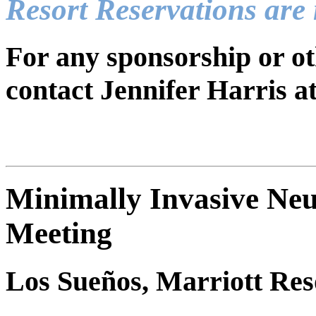
Resort Reservations are
For any sponsorship or ot
contact Jennifer Harris a
Minimally Invasive Neu
Meeting
Los Sueños, Marriott Res