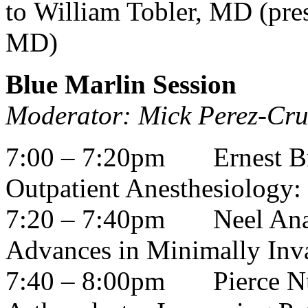
to William Tobler, MD (pre
MD)
Blue Marlin Session
Moderator: Mick Perez-Cr
7:00 – 7:20pm
Ernest 
Outpatient Anesthesiology: 
7:20 – 7:40pm
Neel An
Advances in Minimally Inva
7:40 – 8:00pm
Pierce N