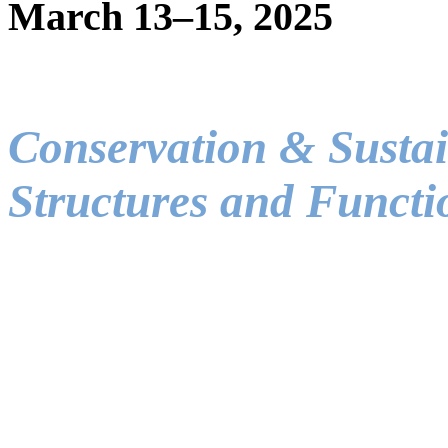
March 13–15, 2025
Conservation & Sustai
Structures and Functi