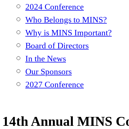
2024 Conference
Who Belongs to MINS?
Why is MINS Important?
Board of Directors
In the News
Our Sponsors
2027 Conference
14th Annual MINS Co