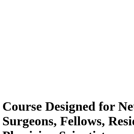
Course Designed for Ne
Surgeons, Fellows, Res