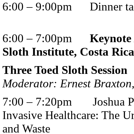
6:00 – 9:00pm Dinner ta
6:00 – 7:00pm
Keynote 
Sloth Institute, Costa Ric
Three Toed Sloth Session
Moderator: Ernest Braxto
7:00 – 7:20pm Joshua Per
Invasive Healthcare: The U
and Waste