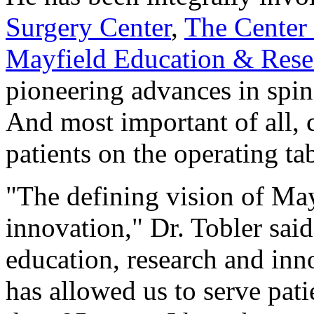
Surgery Center
,
The Center 
Mayfield Education & Rese
pioneering advances in spin
And most important of all, c
patients on the operating tab
"The defining vision of Ma
innovation," Dr. Tobler said
education, research and innov
has allowed us to serve pat