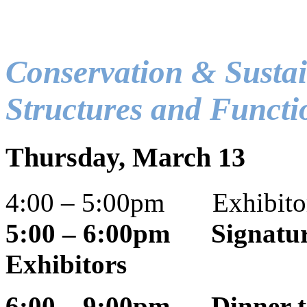
Conservation & Sustai
Structures and Functi
Thursday, March 13
4:00 – 5:00pm Exhibitor
5:00 – 6:00pm Signature
Exhibitors
6:00 – 9:00pm Dinner t