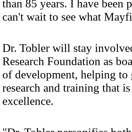
than 85 years. I have been pr
can't wait to see what Mayfi
Dr. Tobler will stay involv
Research Foundation as boar
of development, helping to g
research and training that i
excellence.