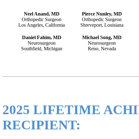
Neel Anand, MD
Pierce Nunley, MD
Orthopedic Surgeon
Orthopedic Surgeon
Los Angeles, California
Shreveport, Louisiana
Daniel Fahim, MD
Michael Song, MD
Neurosurgeon
Neurosurgeon
Southfield, Michigan
Reno, Nevada
2025 LIFETIME AC
RECIPIENT: