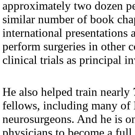
approximately two dozen pe
similar number of book cha
international presentations 
perform surgeries in other c
clinical trials as principal i
He also helped train nearly 
fellows, including many of 
neurosurgeons. And he is on
physicians to become a full 