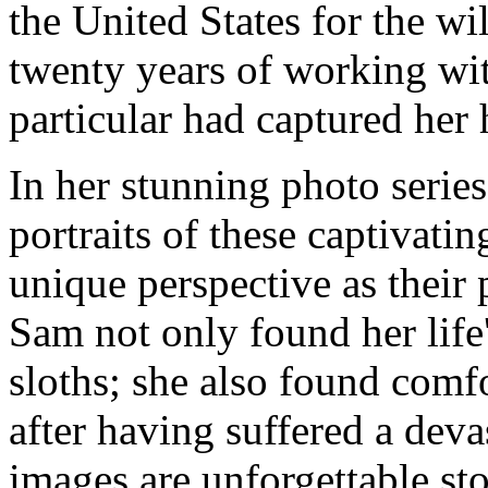
the United States for the wi
twenty years of working wit
particular had captured her h
In her stunning photo serie
portraits of these captivati
unique perspective as their 
Sam not only found her lif
sloths; she also found comfo
after having suffered a deva
images are unforgettable sto