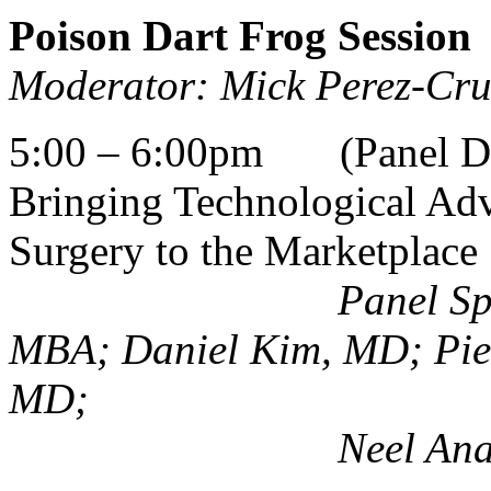
Poison Dart Frog Session
Moderator: Mick Perez-Cr
5:00 – 6:00pm (Panel Dis
Bringing Technological Adv
Surgery to the Marketplace
Panel Specialists:
MBA; Daniel Kim, MD; Pie
MD;
Neel Anand, MD;