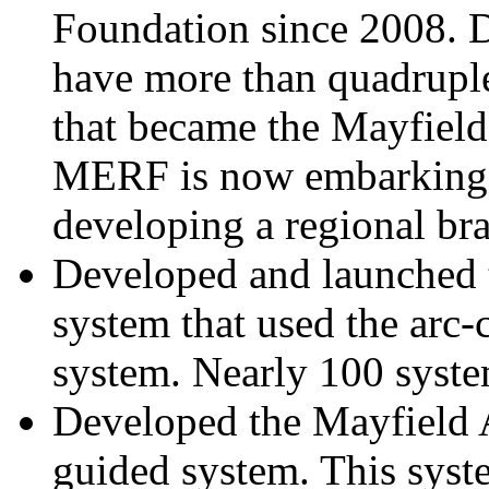
Foundation since 2008. Du
have more than quadruple
that became the Mayfield
MERF is now embarking o
developing a regional bra
Developed and launched th
system that used the arc-
system. Nearly 100 syste
Developed the Mayfield
guided system. This syste