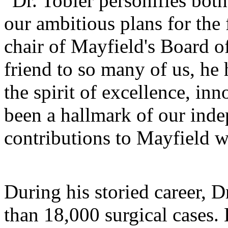
"Dr. Tobler personifies bot
our ambitious plans for the
chair of Mayfield's Board o
friend to so many of us, he
the spirit of excellence, inn
been a hallmark of our inde
contributions to Mayfield w
During his storied career, 
than 18,000 surgical cases.