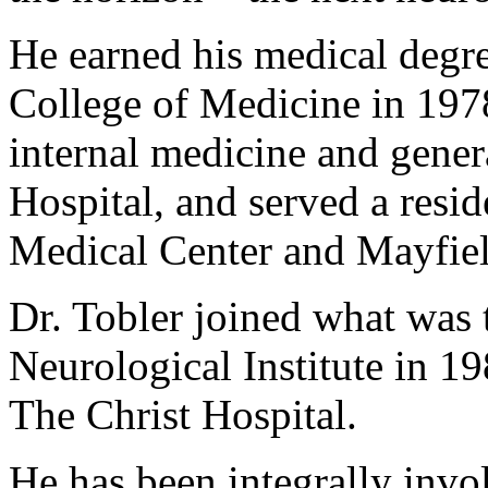
He earned his medical degre
College of Medicine in 1978
internal medicine and gener
Hospital, and served a resi
Medical Center and Mayfield
Dr. Tobler joined what was 
Neurological Institute in 198
The Christ Hospital.
He has been integrally invo