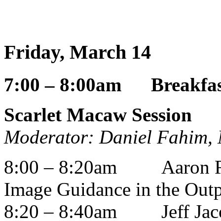
Friday, March 14
7:00 – 8:00am Breakfast
Scarlet Macaw Session
Moderator: Daniel Fahim,
8:00 – 8:20am
Aaron 
Image Guidance in the Outp
8:20 – 8:40am
Jeff Ja