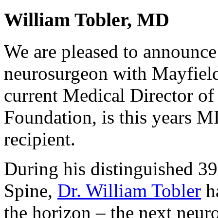
William Tobler, MD
We are pleased to announce 
neurosurgeon with Mayfiel
current Medical Director of
Foundation, is this years
M
recipient.
During his distinguished 39
Spine,
Dr. William Tobler
ha
the horizon – the next neuro