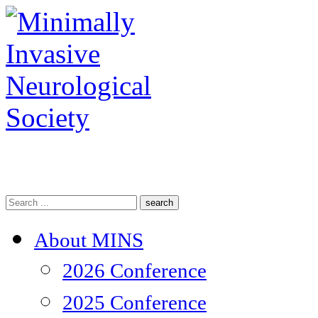
search
About MINS
2026 Conference
2025 Conference