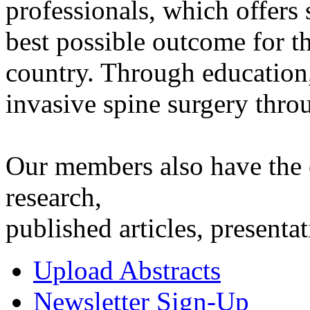
professionals, which offers
best possible outcome for th
country. Through educatio
invasive spine surgery thro
Our members also have the o
research,
published articles, presen
Upload Abstracts
Newsletter Sign-Up