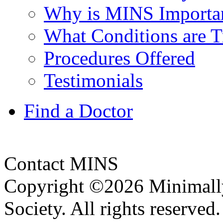
Why is MINS Important
What Conditions are T
Procedures Offered
Testimonials
Find a Doctor
Contact MINS
Copyright ©2026 Minimally
Society. All rights reserve