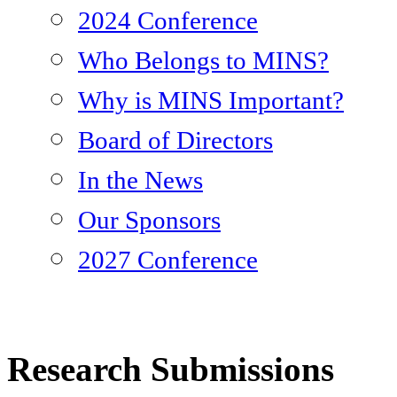
2024 Conference
Who Belongs to MINS?
Why is MINS Important?
Board of Directors
In the News
Our Sponsors
2027 Conference
Research Submissions