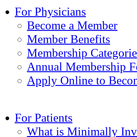
For Physicians
Become a Member
Member Benefits
Membership Categorie
Annual Membership F
Apply Online to Bec
For Patients
What is Minimally Inv