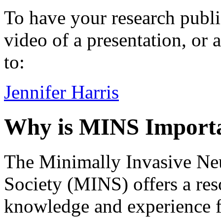
To have your research publi
video of a presentation, or 
to:
Jennifer Harris
Why is MINS Import
The Minimally Invasive Ne
Society (MINS) offers a res
knowledge and experience f