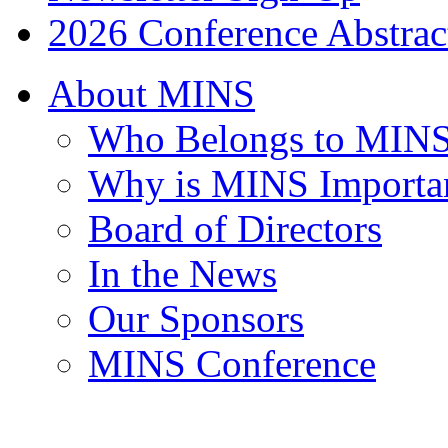
2026 Conference Abstrac
About MINS
Who Belongs to MIN
Why is MINS Importa
Board of Directors
In the News
Our Sponsors
MINS Conference